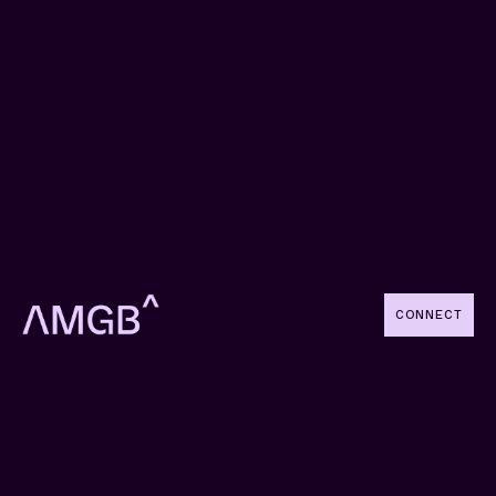
CONNECT